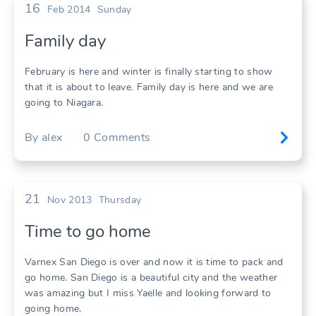
16
Feb 2014
Sunday
Family day
February is here and winter is finally starting to show
that it is about to leave. Family day is here and we are
going to Niagara.
By
alex
0
Comments
21
Nov 2013
Thursday
Time to go home
Varnex San Diego is over and now it is time to pack and
go home. San Diego is a beautiful city and the weather
was amazing but I miss Yaelle and looking forward to
going home.