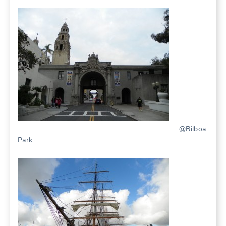
@Bilboa
Park