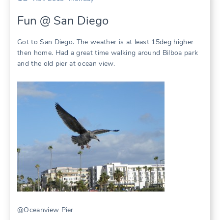
Fun @ San Diego
Got to San Diego. The weather is at least 15deg higher
then home. Had a great time walking around Bilboa park
and the old pier at ocean view.
@Oceanview Pier