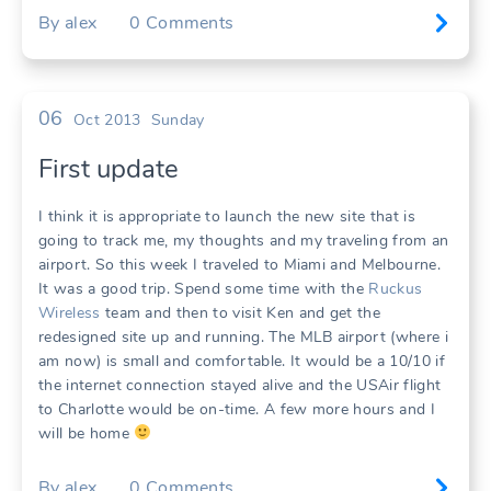
By
alex
0
Comments
06
Oct 2013
Sunday
First update
I think it is appropriate to launch the new site that is
going to track me, my thoughts and my traveling from an
airport. So this week I traveled to Miami and Melbourne.
It was a good trip. Spend some time with the
Ruckus
Wireless
team and then to visit Ken and get the
redesigned site up and running. The MLB airport (where i
am now) is small and comfortable. It would be a 10/10 if
the internet connection stayed alive and the USAir flight
to Charlotte would be on-time. A few more hours and I
will be home
By
alex
0
Comments