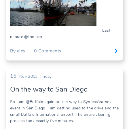
Last
minute @the pier
By
alex
0
Comments
15
Nov 2013
Friday
On the way to San Diego
So I am @Buffalo again on the way to Synnex/Varnex
event in San Diego. I am getting used to the drive and the
small Buffalo International airport. The entire clearing
process took exactly five minutes.