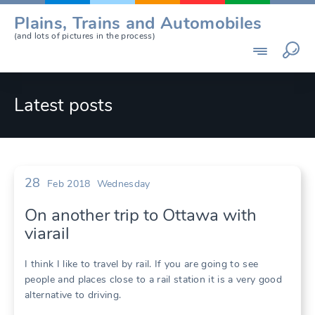
Skip
Plains, Trains and Automobiles
to
(and lots of pictures in the process)
content
Latest posts
28
Feb 2018
Wednesday
On another trip to Ottawa with
viarail
I think I like to travel by rail. If you are going to see
people and places close to a rail station it is a very good
alternative to driving.