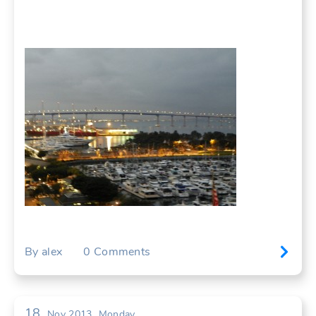
By
alex
0
Comments
18
Nov 2013
Monday