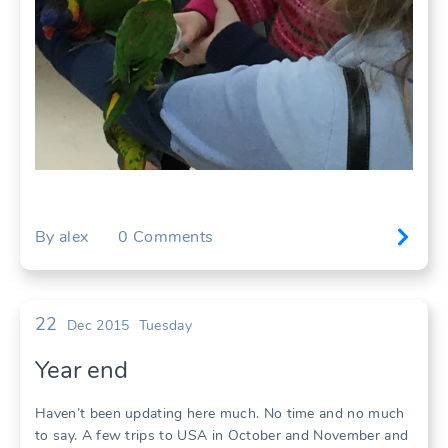
By
alex
0
Comments
22
Dec 2015
Tuesday
Year end
Haven’t been updating here much. No time and no much
to say. A few trips to USA in October and November and