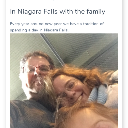
In Niagara Falls with the family
Every year around new year we have a tradition of
spending a day in Niagara Falls.