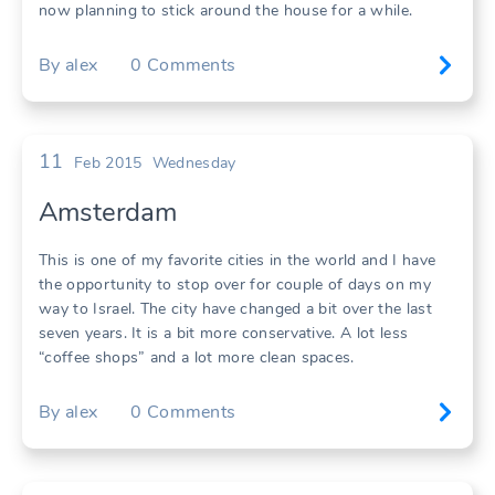
now planning to stick around the house for a while.
By
alex
0
Comments
11
Feb 2015
Wednesday
Amsterdam
This is one of my favorite cities in the world and I have
the opportunity to stop over for couple of days on my
way to Israel. The city have changed a bit over the last
seven years. It is a bit more conservative. A lot less
“coffee shops” and a lot more clean spaces.
By
alex
0
Comments