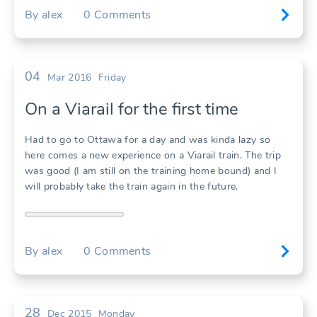
By
alex
0
Comments
04
Mar 2016
Friday
On a Viarail for the first time
Had to go to Ottawa for a day and was kinda lazy so
here comes a new experience on a Viarail train. The trip
was good (I am still on the training home bound) and I
will probably take the train again in the future.
By
alex
0
Comments
28
Dec 2015
Monday