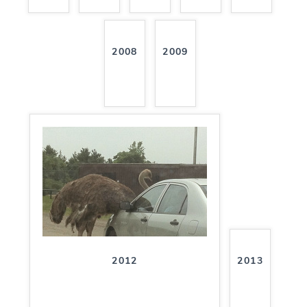
2008
2009
2012
2013