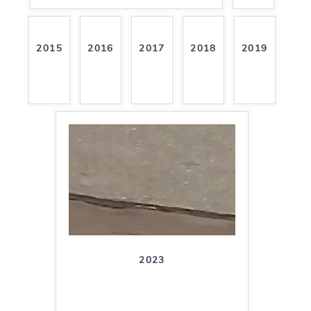
2015
2016
2017
2018
2019
2023