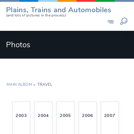
Skip
Plains, Trains and Automobiles
to
(and lots of pictures in the process)
content
Photos
MAIN ALBOM
»
TRAVEL
2003
2004
2005
2006
2007